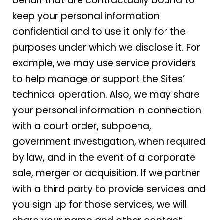
behalf that are contractually bound to
keep your personal information
confidential and to use it only for the
purposes under which we disclose it. For
example, we may use service providers
to help manage or support the Sites’
technical operation. Also, we may share
your personal information in connection
with a court order, subpoena,
government investigation, when required
by law, and in the event of a corporate
sale, merger or acquisition. If we partner
with a third party to provide services and
you sign up for those services, we will