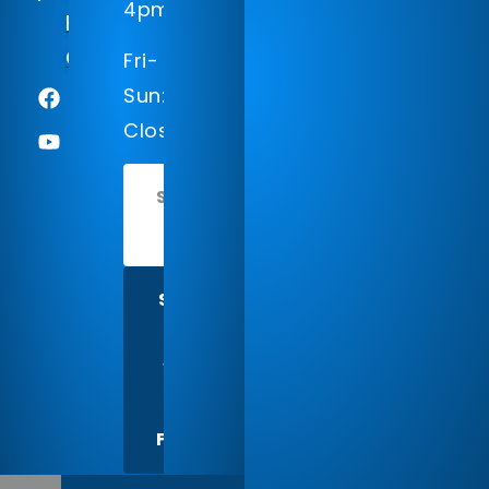
4pm
Englewood,
CO 80112
Fri-
Sun:
Closed
SCHEDULE
TODAY
SHARE
US
WITH
A
FRIEND