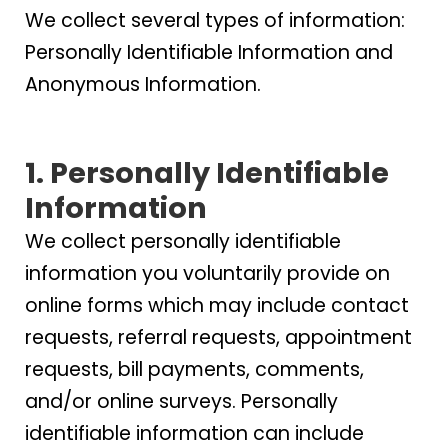
We collect several types of information:
Personally Identifiable Information and
Anonymous Information.
1. Personally Identifiable
Information
We collect personally identifiable
information you voluntarily provide on
online forms which may include contact
requests, referral requests, appointment
requests, bill payments, comments,
and/or online surveys. Personally
identifiable information can include