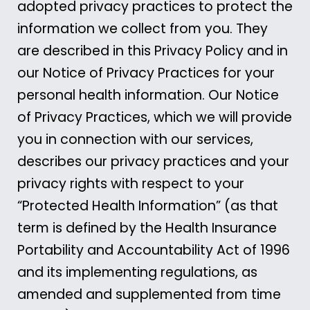
adopted privacy practices to protect the
information we collect from you. They
are described in this Privacy Policy and in
our Notice of Privacy Practices for your
personal health information. Our Notice
of Privacy Practices, which we will provide
you in connection with our services,
describes our privacy practices and your
privacy rights with respect to your
“Protected Health Information” (as that
term is defined by the Health Insurance
Portability and Accountability Act of 1996
and its implementing regulations, as
amended and supplemented from time