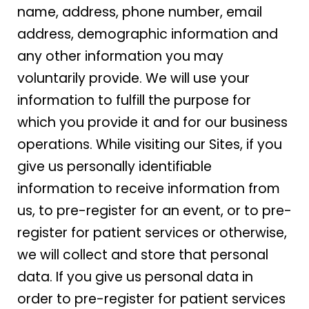
name, address, phone number, email
address, demographic information and
any other information you may
voluntarily provide. We will use your
information to fulfill the purpose for
which you provide it and for our business
operations. While visiting our Sites, if you
give us personally identifiable
information to receive information from
us, to pre-register for an event, or to pre-
register for patient services or otherwise,
we will collect and store that personal
data. If you give us personal data in
order to pre-register for patient services