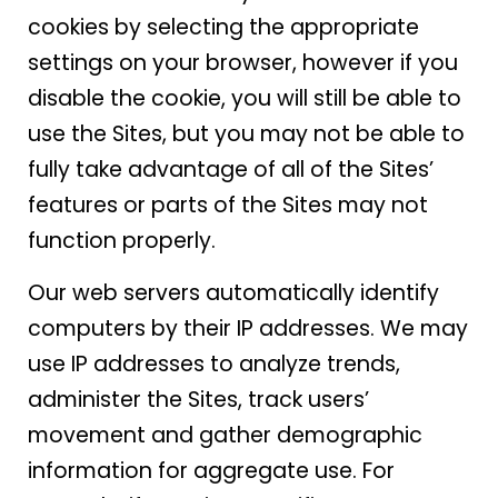
cookies by selecting the appropriate
settings on your browser, however if you
disable the cookie, you will still be able to
use the Sites, but you may not be able to
fully take advantage of all of the Sites’
features or parts of the Sites may not
function properly.
Our web servers automatically identify
computers by their IP addresses. We may
use IP addresses to analyze trends,
administer the Sites, track users’
movement and gather demographic
information for aggregate use. For