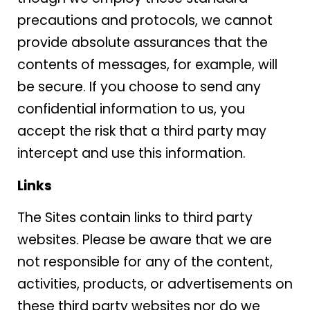
precautions and protocols, we cannot
provide absolute assurances that the
contents of messages, for example, will
be secure. If you choose to send any
confidential information to us, you
accept the risk that a third party may
intercept and use this information.
Links
The Sites contain links to third party
websites. Please be aware that we are
not responsible for any of the content,
activities, products, or advertisements on
these third party websites nor do we