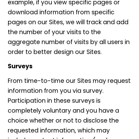
example, if you view specific pages or
download information from specific
pages on our Sites, we will track and add
the number of your visits to the
aggregate number of visits by all users in
order to better design our Sites.
Surveys
From time-to-time our Sites may request
information from you via survey.
Participation in these surveys is
completely voluntary and you have a
choice whether or not to disclose the
requested information, which may