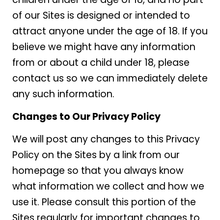
of our Sites is designed or intended to
attract anyone under the age of 18. If you
believe we might have any information
from or about a child under 18, please
contact us so we can immediately delete
any such information.
Changes to Our Privacy Policy
We will post any changes to this Privacy
Policy on the Sites by a link from our
homepage so that you always know
what information we collect and how we
use it. Please consult this portion of the
Sites regularly for important changes to