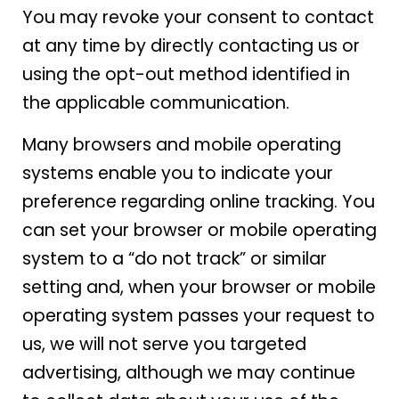
You may revoke your consent to contact
at any time by directly contacting us or
using the opt-out method identified in
the applicable communication.
Many browsers and mobile operating
systems enable you to indicate your
preference regarding online tracking. You
can set your browser or mobile operating
system to a “do not track” or similar
setting and, when your browser or mobile
operating system passes your request to
us, we will not serve you targeted
advertising, although we may continue