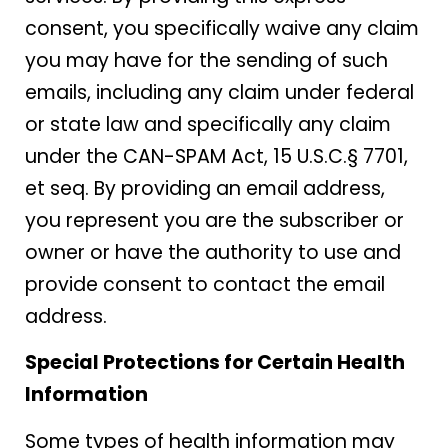
consent, you specifically waive any claim
you may have for the sending of such
emails, including any claim under federal
or state law and specifically any claim
under the CAN-SPAM Act, 15 U.S.C.§ 7701,
et seq. By providing an email address,
you represent you are the subscriber or
owner or have the authority to use and
provide consent to contact the email
address.
Special Protections for Certain Health
Information
Some types of health information may