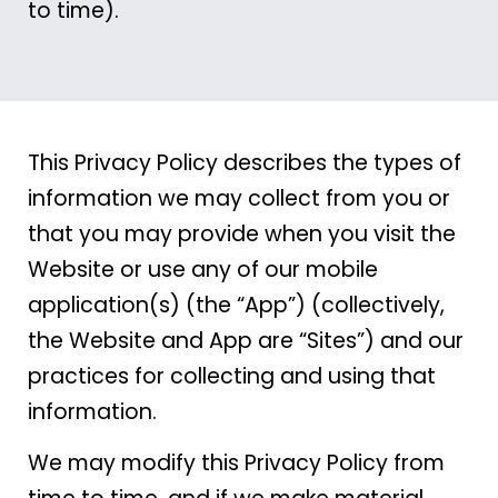
to time).
This Privacy Policy describes the types of
information we may collect from you or
that you may provide when you visit the
Website or use any of our mobile
application(s) (the “App”) (collectively,
the Website and App are “Sites”) and our
practices for collecting and using that
information.
We may modify this Privacy Policy from