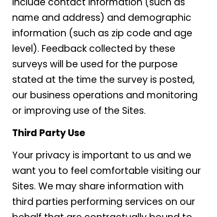
include contact information (such as
name and address) and demographic
information (such as zip code and age
level). Feedback collected by these
surveys will be used for the purpose
stated at the time the survey is posted,
our business operations and monitoring
or improving use of the Sites.
Third Party Use
Your privacy is important to us and we
want you to feel comfortable visiting our
Sites. We may share information with
third parties performing services on our