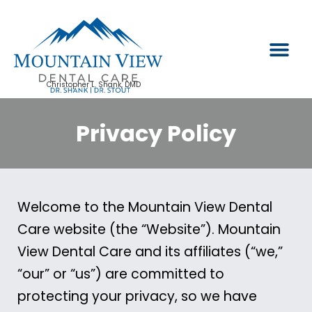
PATIENT INFO
Christopher L. Shank, DMD
Privacy Policy
Welcome to the Mountain View Dental
Care website (the “Website”). Mountain
View Dental Care and its affiliates (“we,”
“our” or “us”) are committed to
protecting your privacy, so we have