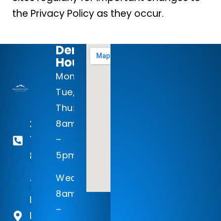
the Privacy Policy as they occur.
Dental
Hours:
Mon-
Tue,
Thu:
8am
303-
–
768-
5pm
8977
Wed:
125
8am
Inverness
–
Dr Ste 310,