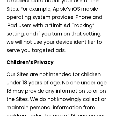
to collect data about your use of the
Sites. For example, Apple’s iOS mobile
operating system provides iPhone and
iPad users with a “Limit Ad Tracking”
setting, and if you turn on that setting,
we will not use your device identifier to
serve you targeted ads.
Children’s Privacy
Our Sites are not intended for children
under 18 years of age. No one under age
18 may provide any information to or on
the Sites. We do not knowingly collect or
maintain personal information from
children under the age of 18, and no part