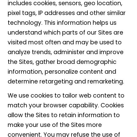
includes cookies, sensors, geo location,
pixel tags, IP addresses and other similar
technology. This information helps us
understand which parts of our Sites are
visited most often and may be used to
analyze trends, administer and improve
the Sites, gather broad demographic
information, personalize content and
determine retargeting and remarketing.
We use cookies to tailor web content to
match your browser capability. Cookies
allow the Sites to retain information to
make your use of the Sites more
convenient. You may refuse the use of