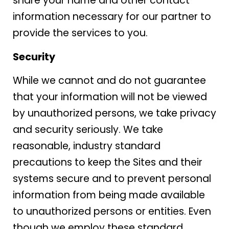
share your name and other contact
information necessary for our partner to
provide the services to you.
Security
While we cannot and do not guarantee
that your information will not be viewed
by unauthorized persons, we take privacy
and security seriously. We take
reasonable, industry standard
precautions to keep the Sites and their
systems secure and to prevent personal
information from being made available
to unauthorized persons or entities. Even
though we employ these standard