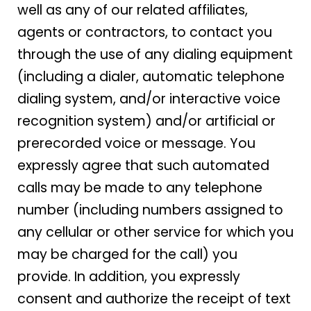
well as any of our related affiliates,
agents or contractors, to contact you
through the use of any dialing equipment
(including a dialer, automatic telephone
dialing system, and/or interactive voice
recognition system) and/or artificial or
prerecorded voice or message. You
expressly agree that such automated
calls may be made to any telephone
number (including numbers assigned to
any cellular or other service for which you
may be charged for the call) you
provide. In addition, you expressly
consent and authorize the receipt of text