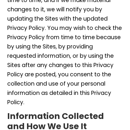
time to time, and if we make material
changes to it, we will notify you by
updating the Sites with the updated
Privacy Policy. You may wish to check the
Privacy Policy from time to time because
by using the Sites, by providing
requested information, or by using the
Sites after any changes to this Privacy
Policy are posted, you consent to the
collection and use of your personal
information as detailed in this Privacy
Policy.
Information Collected
and How We Use It