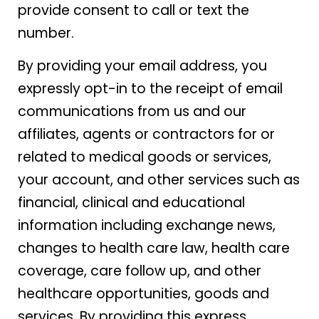
provide consent to call or text the
number.
By providing your email address, you
expressly opt-in to the receipt of email
communications from us and our
affiliates, agents or contractors for or
related to medical goods or services,
your account, and other services such as
financial, clinical and educational
information including exchange news,
changes to health care law, health care
coverage, care follow up, and other
healthcare opportunities, goods and
services. By providing this express