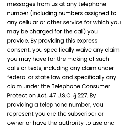
messages from us at any telephone
number (including numbers assigned to
any cellular or other service for which you
may be charged for the call) you
provide. By providing this express
consent, you specifically waive any claim
you may have for the making of such
calls or texts, including any claim under
federal or state law and specifically any
claim under the Telephone Consumer
Protection Act, 47 U.S.C. § 227. By
providing a telephone number, you
represent you are the subscriber or
owner or have the authority to use and