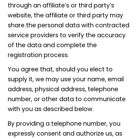
through an affiliate’s or third party’s
website, the affiliate or third party may
share the personal data with contracted
service providers to verify the accuracy
of the data and complete the
registration process.
You agree that, should you elect to
supply it, we may use your name, email
address, physical address, telephone
number, or other data to communicate
with you as described below.
By providing a telephone number, you
expressly consent and authorize us, as