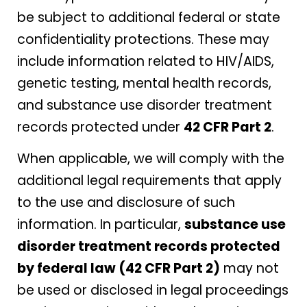
be subject to additional federal or state
confidentiality protections. These may
include information related to HIV/AIDS,
genetic testing, mental health records,
and substance use disorder treatment
records protected under
42 CFR Part 2
.
When applicable, we will comply with the
additional legal requirements that apply
to the use and disclosure of such
information. In particular,
substance use
disorder treatment records protected
by federal law (42 CFR Part 2)
may not
be used or disclosed in legal proceedings