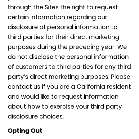
through the Sites the right to request
certain information regarding our
disclosure of personal information to
third parties for their direct marketing
purposes during the preceding year. We
do not disclose the personal information
of customers to third parties for any third
party’s direct marketing purposes. Please
contact us if you are a California resident
and would like to request information
about how to exercise your third party
disclosure choices.
Opting Out