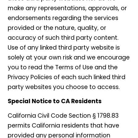
make any representations, approvals, or
endorsements regarding the services
provided or the nature, quality, or
accuracy of such third party content.
Use of any linked third party website is
solely at your own risk and we encourage
you to read the Terms of Use and the
Privacy Policies of each such linked third
party websites you choose to access.
Special Notice to CA Residents
California Civil Code Section § 1798.83
permits California residents that have
provided any personal information