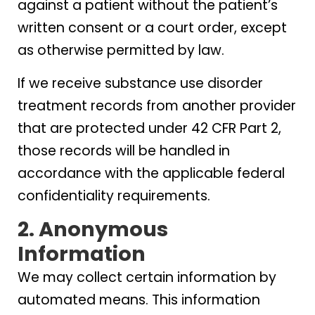
against a patient without the patient’s
written consent or a court order, except
as otherwise permitted by law.
If we receive substance use disorder
treatment records from another provider
that are protected under 42 CFR Part 2,
those records will be handled in
accordance with the applicable federal
confidentiality requirements.
2. Anonymous
Information
We may collect certain information by
automated means. This information